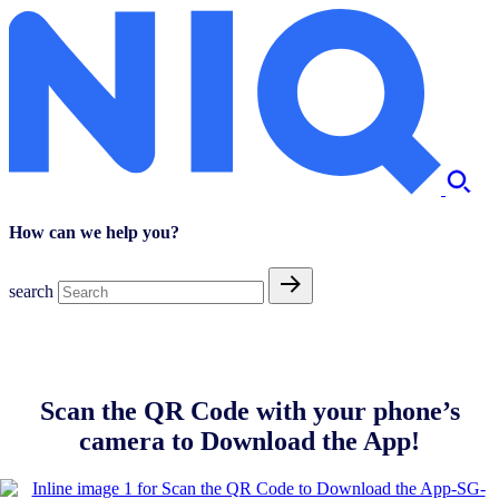
How can we help you?
search
Scan the QR Code with your phone’s
camera to Download the App!