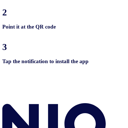
2
Point it at the QR code
3
Tap the notification to install the app