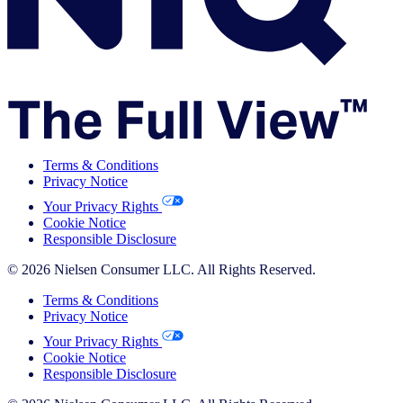
Terms & Conditions
Privacy Notice
Your Privacy Rights
Cookie Notice
Responsible Disclosure
© 2026 Nielsen Consumer LLC. All Rights Reserved.
Terms & Conditions
Privacy Notice
Your Privacy Rights
Cookie Notice
Responsible Disclosure