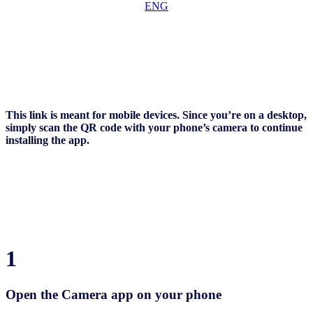
This link is meant for mobile devices. Since you’re on a desktop,
simply scan the QR code with your phone’s camera to continue
installing the app.
1
Open the Camera app on your phone