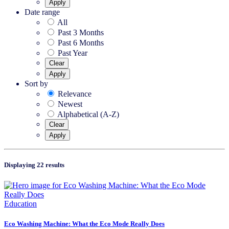
Apply
Date range
All
Past 3 Months
Past 6 Months
Past Year
Clear
Apply
Sort by
Relevance
Newest
Alphabetical (A-Z)
Clear
Apply
Displaying 22 results
Education
Eco Washing Machine: What the Eco Mode Really Does