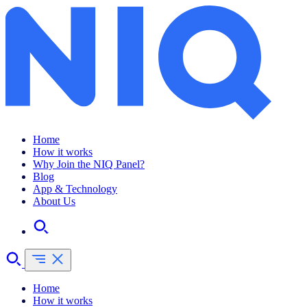
Home
How it works
Why Join the NIQ Panel?
Blog
App & Technology
About Us
Home
How it works