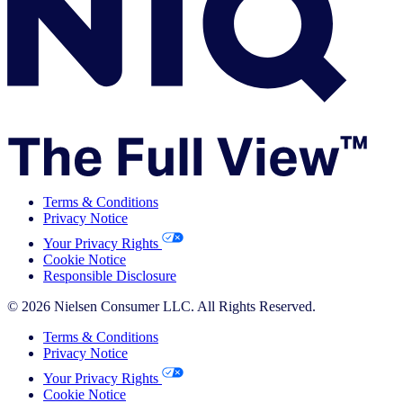
Terms & Conditions
Privacy Notice
Your Privacy Rights
Cookie Notice
Responsible Disclosure
© 2026 Nielsen Consumer LLC. All Rights Reserved.
Terms & Conditions
Privacy Notice
Your Privacy Rights
Cookie Notice