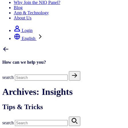
Why Join the NIQ Panel?
Blog
App & Technology
About Us
Login
English
How can we help you?
search
Archives:
Insights
Tips & Tricks
search