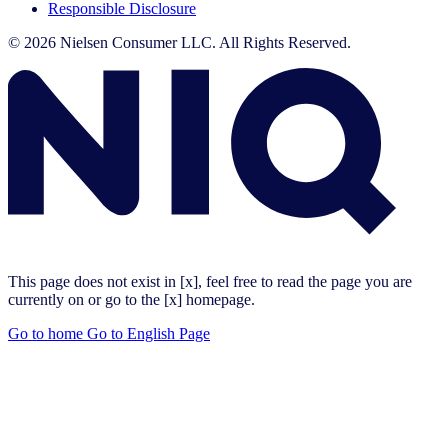
Responsible Disclosure
© 2026 Nielsen Consumer LLC. All Rights Reserved.
This page does not exist in [x], feel free to read the page you are
currently on or go to the [x] homepage.
Go to home
Go to English Page