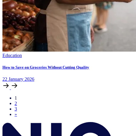
Education
How to Save on Groceries Without Cutting Quality
22
January
2026
1
2
3
»