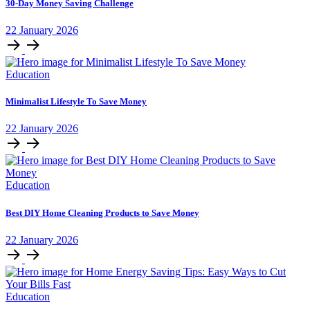
30-Day Money Saving Challenge
22
January
2026
Education
Minimalist Lifestyle To Save Money
22
January
2026
Education
Best DIY Home Cleaning Products to Save Money
22
January
2026
Education