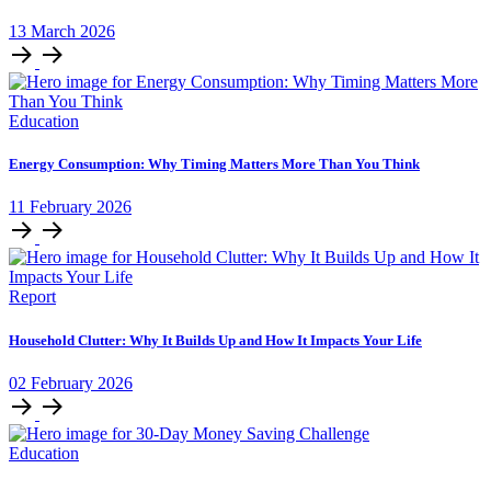
13
March
2026
Education
Energy Consumption: Why Timing Matters More Than You Think
11
February
2026
Report
Household Clutter: Why It Builds Up and How It Impacts Your Life
02
February
2026
Education