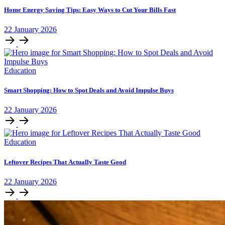
Home Energy Saving Tips: Easy Ways to Cut Your Bills Fast
22
January
2026
Education
Smart Shopping: How to Spot Deals and Avoid Impulse Buys
22
January
2026
Education
Leftover Recipes That Actually Taste Good
22
January
2026