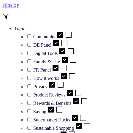
Filter By
Topic
Community
DE Panel
Digital Tools
Family & Life
FR Panel
How it works
Privacy
Product Reviews
Rewards & Benefits
Saving
Supermarket Hacks
Sustainable Shopping