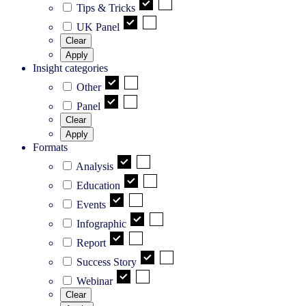
Tips & Tricks
UK Panel
Clear
Apply
Insight categories
Other
Panel
Clear
Apply
Formats
Analysis
Education
Events
Infographic
Report
Success Story
Webinar
Clear